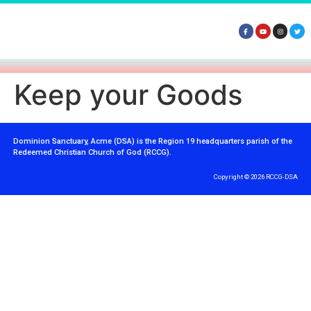
Keep your Goods
Dominion Sanctuary, Acme (DSA) is the Region 19 headquarters parish of the
Redeemed Christian Church of God (RCCG).
Copyright © 2026 RCCG-DSA