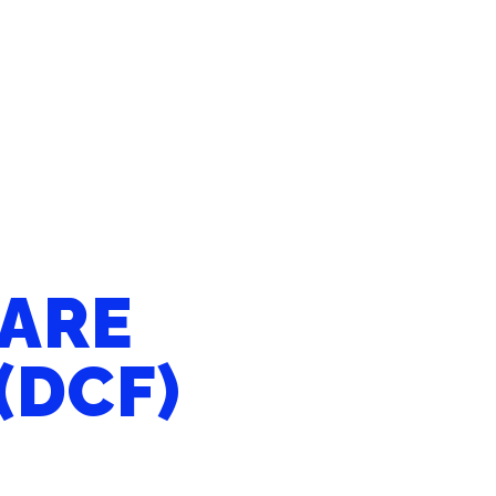
CARE
(DCF)