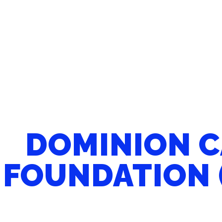
DOMINION 
FOUNDATION 