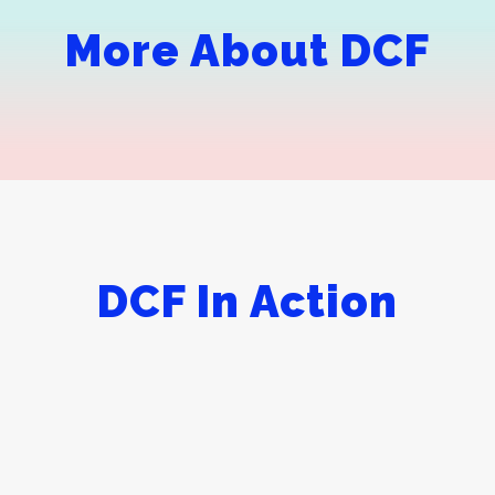
More About DCF
DCF In Action