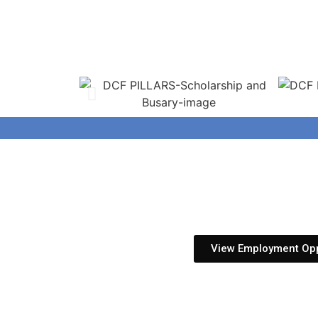
View Employment Opp