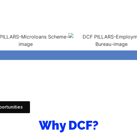
ortunities
Why DCF?