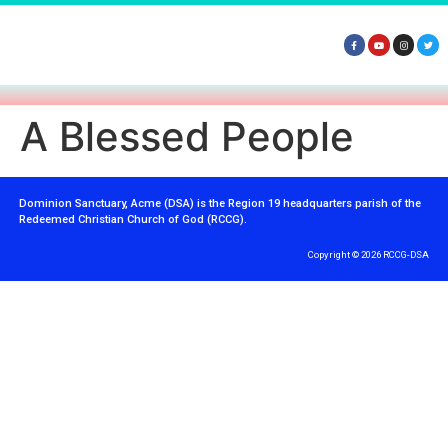
A Blessed People
Dominion Sanctuary, Acme (DSA) is the Region 19 headquarters parish of the
Redeemed Christian Church of God (RCCG).
Copyright © 2026 RCCG-DSA