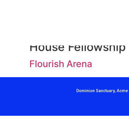
House Fellowship
Flourish Arena
Dominion Sanctuary, Acme 