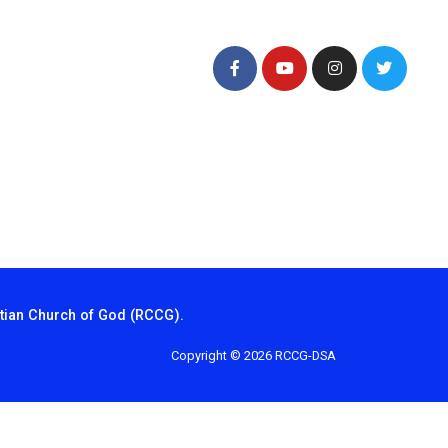
tian Church of God (RCCG).
Copyright © 2026 RCCG-DSA