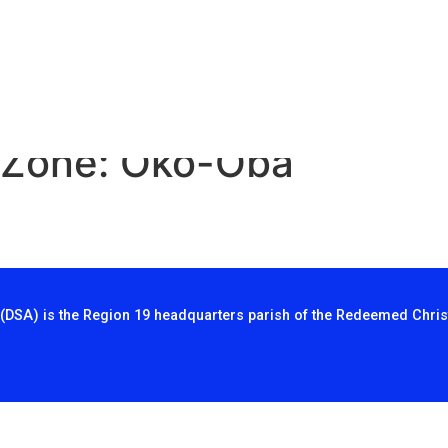
 Zone:
Oko-Oba
(DSA) is the Region 19 headquarters parish of the Redeemed Chris