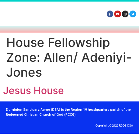
House Fellowship
Zone:
Allen/ Adeniyi-
Jones
Jesus House
Dominion Sanctuary, Acme (DSA) is the Region 19 headquarters parish of the
Redeemed Christian Church of God (RCCG).
Copyright © 2026 RCCG-DSA