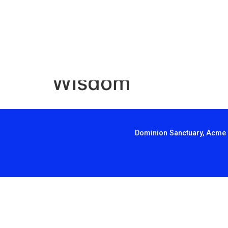
Wisdom
Dominion Sanctuary, Acme 