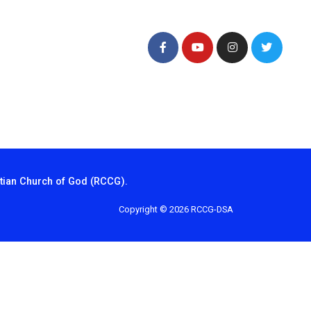
tian Church of God (RCCG).
Copyright © 2026 RCCG-DSA