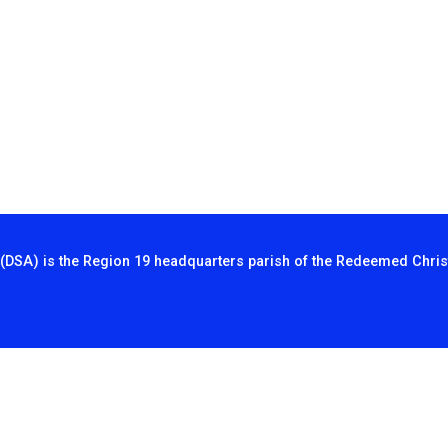
(DSA) is the Region 19 headquarters parish of the Redeemed Chris