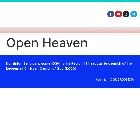
Open Heaven
Dominion Sanctuary, Acme (DSA) is the Region 19 headquarters parish of the
Redeemed Christian Church of God (RCCG).
Copyright © 2026 RCCG-DSA