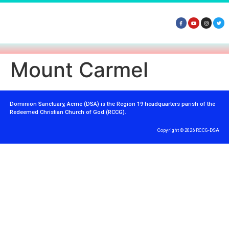
Mount Carmel
Dominion Sanctuary, Acme (DSA) is the Region 19 headquarters parish of the
Redeemed Christian Church of God (RCCG).
Copyright © 2026 RCCG-DSA