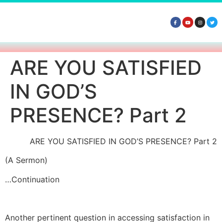
ARE YOU SATISFIED
IN GOD’S
PRESENCE? Part 2
ARE YOU SATISFIED IN GOD’S PRESENCE? Part 2
(A Sermon)
…Continuation
Another pertinent question in accessing satisfaction in