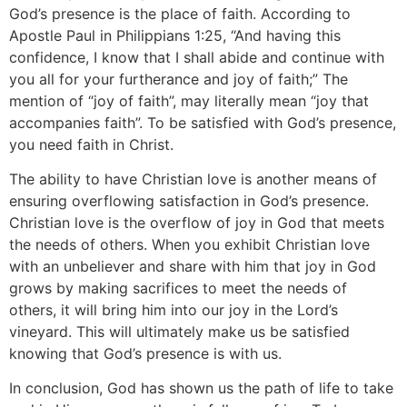
God’s presence is the place of faith. According to
Apostle Paul in Philippians 1:25,
“And having this
confidence, I know that I shall abide and continue with
you all for your furtherance and joy of faith;”
The
mention of “joy of faith”, may literally mean “joy that
accompanies faith”. To be satisfied with God’s presence,
you need faith in Christ.
The ability to have Christian love is another means of
ensuring overflowing satisfaction in God’s presence.
Christian love is the overflow of joy in God that meets
the needs of others. When you exhibit Christian love
with an unbeliever and share with him that joy in God
grows by making sacrifices to meet the needs of
others, it will bring him into our joy in the Lord’s
vineyard. This will ultimately make us be satisfied
knowing that God’s presence is with us.
In conclusion, God has shown us the path of life to take