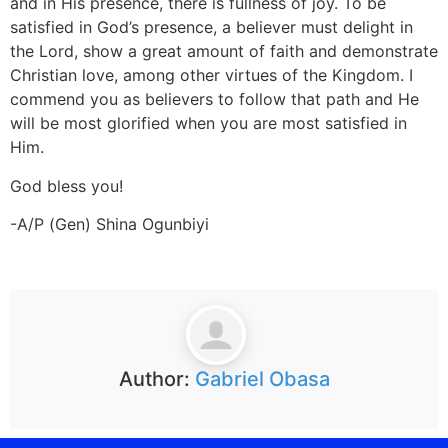
and in His presence, there is fullness of joy. To be
satisfied in God’s presence, a believer must delight in
the Lord, show a great amount of faith and demonstrate
Christian love, among other virtues of the Kingdom. I
commend you as believers to follow that path and He
will be most glorified when you are most satisfied in
Him.
God bless you!
-A/P (Gen) Shina Ogunbiyi
Author:
Gabriel Obasa