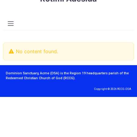
No content found.
Dominion Sanctuary, Acme (DSA) is the Region 19 headquarters parish of the
Redeemed Christian Church of God (RCCG).
Copyright © 2026 RCCG-DSA