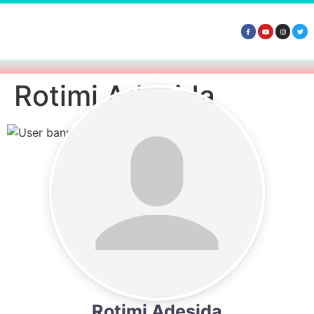
Rotimi Adesida
Rotimi Adesida