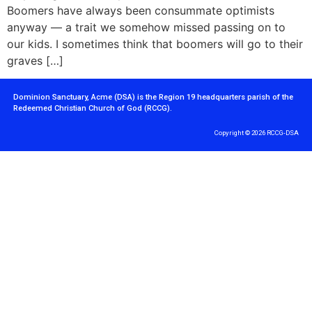
Boomers have always been consummate optimists
anyway — a trait we somehow missed passing on to
our kids. I sometimes think that boomers will go to their
graves […]
Dominion Sanctuary, Acme (DSA) is the Region 19 headquarters parish of the
Redeemed Christian Church of God (RCCG).
Copyright © 2026 RCCG-DSA