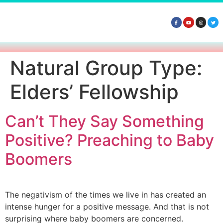
Natural Group Type:
Elders’ Fellowship
Can’t They Say Something
Positive? Preaching to Baby
Boomers
The negativism of the times we live in has created an
intense hunger for a positive message. And that is not
surprising where baby boomers are concerned.